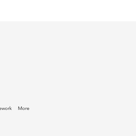
ework
More