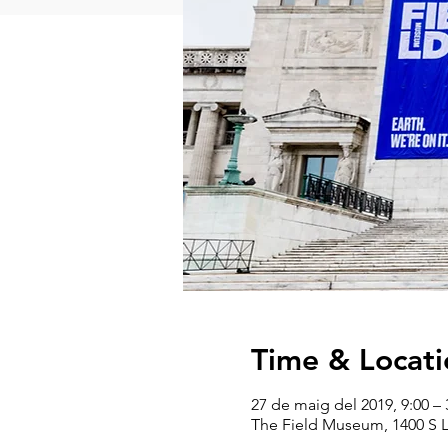
Time & Locati
27 de maig del 2019, 9:00 – 
The Field Museum, 1400 S L