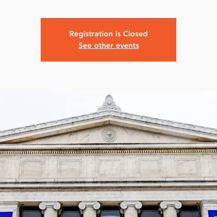
Registration is Closed
See other events