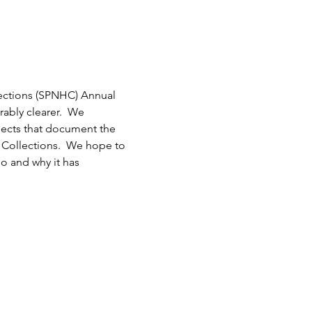
lections (SPNHC) Annual 
ably clearer.  We 
ects that document the 
y Collections.  We hope to 
 and why it has 