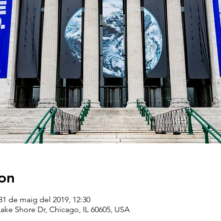
on
31 de maig del 2019, 12:30
ake Shore Dr, Chicago, IL 60605, USA