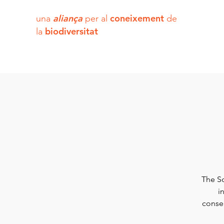
aliança
coneixement
una
per al
de
biodiversitat
la
The So
i
conser