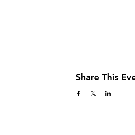
Share This Ev