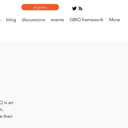
signeu
s
blog
discussions
events
GBIO framework
More
) is an
n,
e their