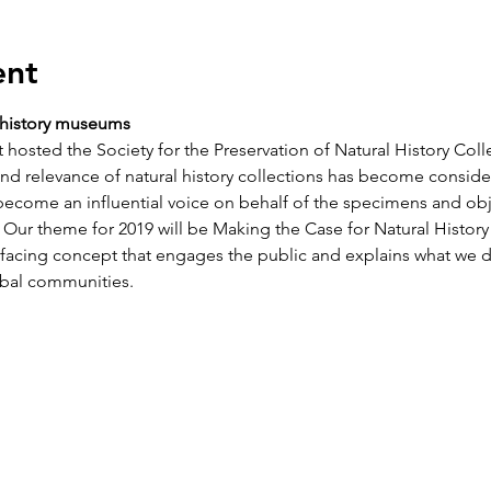
ent
l history museums
 hosted the Society for the Preservation of Natural History Col
and relevance of natural history collections has become consider
ecome an influential voice on behalf of the specimens and obj
t. Our theme for 2019 will be Making the Case for Natural Histor
acing concept that engages the public and explains what we do
obal communities.