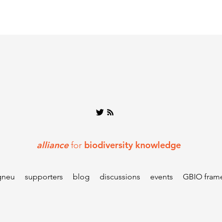
alliance
biodiversity knowledge
for
gneu
supporters
blog
discussions
events
GBIO fram