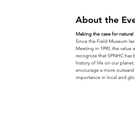
About the Ev
Making the case for natura
Since the Field Museum last
Meeting in 1990, the value 
recognize that SPNHC has b
history of life on our plane
encourage a more outward f
importance in local and gl