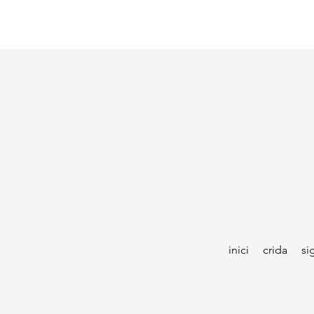
inici
crida
si