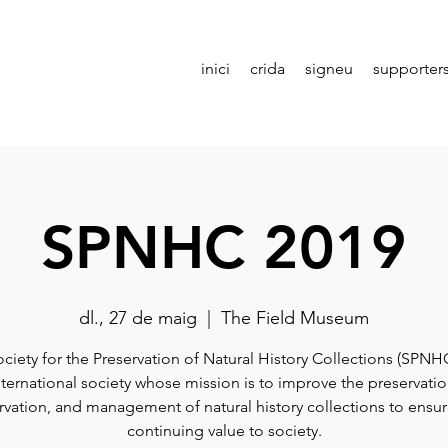
inici
crida
signeu
supporter
SPNHC 2019
dl., 27 de maig
  |  
The Field Museum
ciety for the Preservation of Natural History Collections (SPNHC
nternational society whose mission is to improve the preservatio
vation, and management of natural history collections to ensur
continuing value to society.